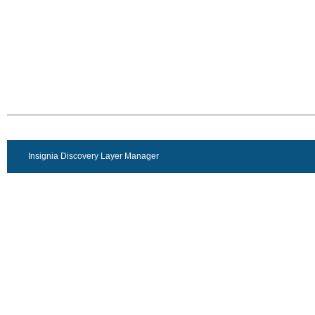
Insignia Discovery Layer Manager