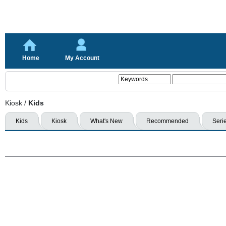
Home
My Account
Kiosk
/
Kids
Kids
Kiosk
What's New
Recommended
Seri