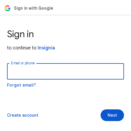
Sign in with Google
Sign in
to continue to
Insignia
Email or phone
Forgot email?
Create account
Next