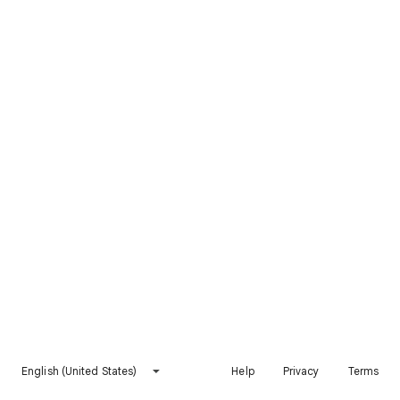
English (United States)
Help
Privacy
Terms